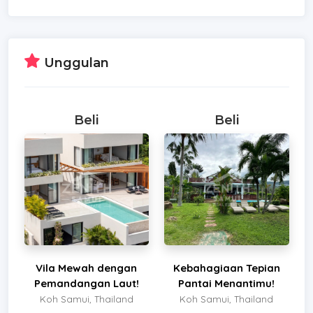
Unggulan
Beli
Beli
Vila Mewah dengan
Kebahagiaan Tepian
Pemandangan Laut!
Pantai Menantimu!
Koh Samui, Thailand
Koh Samui, Thailand