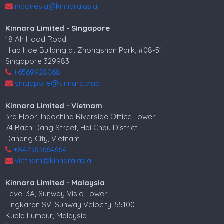
indonesia@kinnara.asia
Kinnara Limited - Singapore
18 Ah Hood Road
Hiap Hoe Building at Zhongshan Park, #08-51
Singapore 329983
+6569928068
singapore@kinnara.asia
Kinnara Limited - Vietnam
3rd Floor, Indochina Riverside Office Tower
74 Bach Dang Street, Hai Chau District
Danang City, Vietnam
+842363664664
vietnam@kinnara.asia
Kinnara Limited - Malaysia
Level 3A, Sunway Visio Tower
Lingkaran SV, Sunway Velocity, 55100
Kuala Lumpur, Malaysia