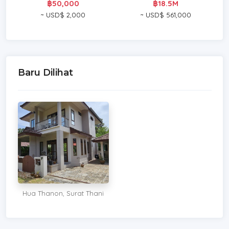
฿50,000
฿18.5M
~ USD$ 2,000
~ USD$ 561,000
Baru Dilihat
Hua Thanon, Surat Thani