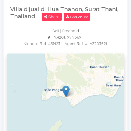
Villa dijual di Hua Thanon, Surat Thani,
Thailand
Share
Brouchure
Beli | Freehold
9.4201, 99.9569
Kinnara Ref: #31423
|
Agent Ref: #LAZ203574