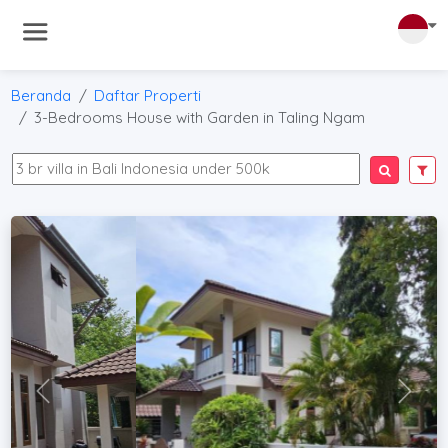
Beranda
Daftar Properti
3-Bedrooms House with Garden in Taling Ngam