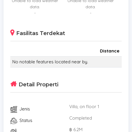
Unable to load weather
Unable to load weather
data.
data.
-
-
Fasilitas Terdekat
Distance
No notable features located near by.
Detail Properti
Villa, on floor 1
Jenis
Completed
Status
฿ 6.2M