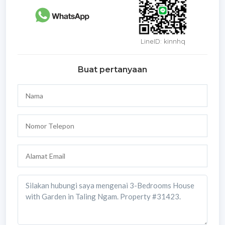
LineID: kinnhq
Buat pertanyaan