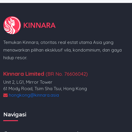
Temukan Kinnara, otoritas real estat utama Asia yang
menawarkan pilihan eksklusif vila, kondominium, dan gaya
hidup resor.
Kinnara Limited
(BR No. 76606042)
Unit 2, LG1, Mirror Tower
61 Mody Road, Tsim Sha Tsui, Hong Kong
hongkong@kinnara.asia
Navigasi