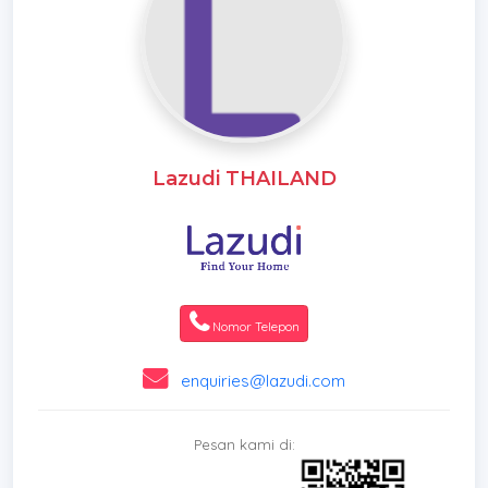
Lazudi THAILAND
Nomor Telepon
enquiries@lazudi.com
Pesan kami di: