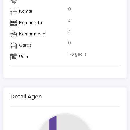
0
Kamar
3
Kamar tidur
3
Kamar mandi
0
Garasi
1-5 years
Usia
Detail Agen