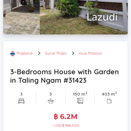
Thailand
Surat Thani
Hua Thanon
3-Bedrooms House with Garden
in Taling Ngam #31423
2
2
3
3
150 m
403 m
฿ 6.2M
~ USD$ 188,000