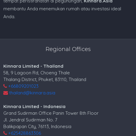
tempat peristirahatan di pegunungan,
Kinnara.Asia
membantu Anda menemukan rumah atau investasi ideal
Anda.
Regional Offices
Kinnara Limited - Thailand
58, 9 Lagoon Rd, Choeng Thale
Thalang District, Phuket, 83110, Thailand
+66809201023
thailand@kinnara.asia
Kinnara Limited - Indonesia
Grand Sudirman Office Panin Tower 8th Floor
Jl. Jendral Sudirman No. 7
Balikpapan City, 76113, Indonesia
+625428863306