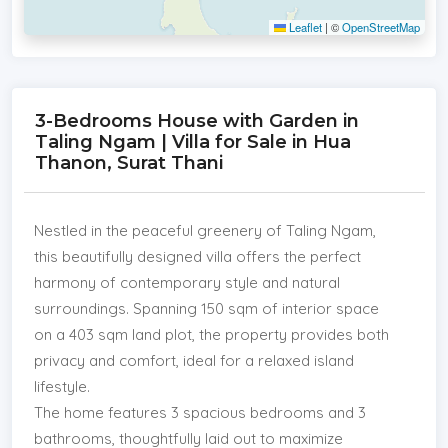
Leaflet
|
©
OpenStreetMap
3-Bedrooms House with Garden in
Taling Ngam | Villa for Sale in Hua
Thanon, Surat Thani
Nestled in the peaceful greenery of Taling Ngam,
this beautifully designed villa offers the perfect
harmony of contemporary style and natural
surroundings. Spanning 150 sqm of interior space
on a 403 sqm land plot, the property provides both
privacy and comfort, ideal for a relaxed island
lifestyle.
The home features 3 spacious bedrooms and 3
bathrooms, thoughtfully laid out to maximize