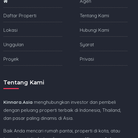
Agen
Daftar Properti
Tentang Kami
Lokasi
Hubungi Kami
Unggulan
Syarat
Proyek
Privasi
Tentang Kami
Kinnara.Asia
menghubungkan investor dan pembeli
dengan peluang properti terbaik di Indonesia, Thailand,
dan pasar paling dinamis di Asia.
Baik Anda mencari rumah pantai, properti di kota, atau