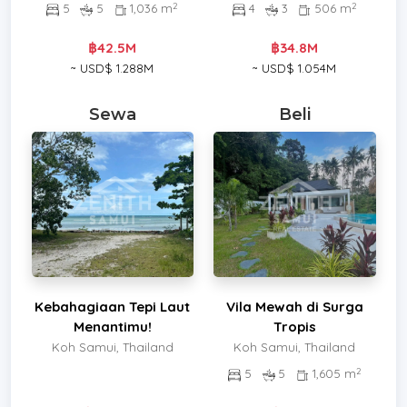
2
2
5
5
1,036 m
4
3
506 m
฿42.5M
฿34.8M
~ USD$ 1.288M
~ USD$ 1.054M
Sewa
Beli
Kebahagiaan Tepi Laut
Vila Mewah di Surga
Menantimu!
Tropis
Koh Samui, Thailand
Koh Samui, Thailand
2
5
5
1,605 m