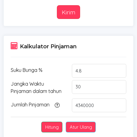
Kirim
Kalkulator Pinjaman
Suku Bunga %
Jangka Waktu
Pinjaman dalam tahun
Jumlah Pinjaman